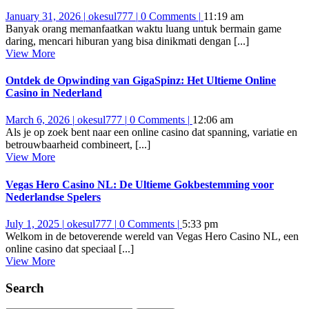
January
Main
January 31, 2026
|
okesul777
|
0 Comments
|
11:19 am
31,
Santai
Banyak orang memanfaatkan waktu luang untuk bermain game
2026
Tapi
daring, mencari hiburan yang bisa dinikmati dengan [...]
View
Kok
View More
More
Rasanya
Kepake
Ontdek de Opwinding van GigaSpinz: Het Ultieme Online
di
Casino in Nederland
Aladin138
March
Ontdek
March 6, 2026
|
okesul777
|
0 Comments
|
12:06 am
6,
de
Als je op zoek bent naar een online casino dat spanning, variatie en
2026
Opwinding
betrouwbaarheid combineert, [...]
View
van
View More
More
GigaSpinz:
Het
Vegas Hero Casino NL: De Ultieme Gokbestemming voor
Ultieme
Nederlandse Spelers
Online
Casino
July
Vegas
July 1, 2025
|
okesul777
|
0 Comments
|
5:33 pm
in
1,
Hero
Welkom in de betoverende wereld van Vegas Hero Casino NL, een
Nederland
2025
Casino
online casino dat speciaal [...]
View
NL:
View More
More
De
Ultieme
Search
Gokbestemming