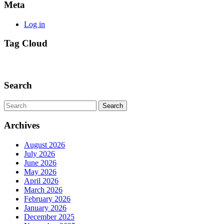
Meta
Log in
Tag Cloud
Scroll
Up
Search
Search
for:
Archives
August 2026
July 2026
June 2026
May 2026
April 2026
March 2026
February 2026
January 2026
December 2025