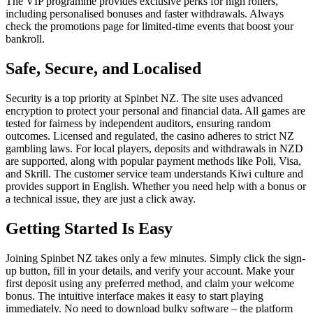
The VIP programme provides exclusive perks for high rollers,
including personalised bonuses and faster withdrawals. Always
check the promotions page for limited-time events that boost your
bankroll.
Safe, Secure, and Localised
Security is a top priority at Spinbet NZ. The site uses advanced
encryption to protect your personal and financial data. All games are
tested for fairness by independent auditors, ensuring random
outcomes. Licensed and regulated, the casino adheres to strict NZ
gambling laws. For local players, deposits and withdrawals in NZD
are supported, along with popular payment methods like Poli, Visa,
and Skrill. The customer service team understands Kiwi culture and
provides support in English. Whether you need help with a bonus or
a technical issue, they are just a click away.
Getting Started Is Easy
Joining Spinbet NZ takes only a few minutes. Simply click the sign-
up button, fill in your details, and verify your account. Make your
first deposit using any preferred method, and claim your welcome
bonus. The intuitive interface makes it easy to start playing
immediately. No need to download bulky software – the platform