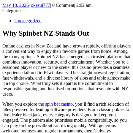
May
Discover
May 18, 2026
|
okesul777
|
0 Comment
|
2:02 am
18,
the
Categories :
2026
Thrills
Uncategorized
of
Online
Gaming
Why Spinbet NZ Stands Out
with
Spinbet
Online casinos in New Zealand have grown rapidly, offering players
NZ
a convenient way to enjoy their favorite games from home. Among
the many options, Spinbet NZ has emerged as a trusted platform that
combines innovation, security, and entertainment. Whether you’re a
seasoned player or new to the scene, this casino provides a seamless
experience tailored to Kiwi players. The straightforward registration,
fast withdrawals, and a diverse library of slots and table games make
it a top choice. What truly sets it apart is the commitment to
responsible gaming and localised promotions that resonate with NZ
users.
When you explore the
spin bet casino
, you’ll find a rich selection of
titles powered by leading software providers. From classic pokies to
live dealer blackjack, every category is designed to keep you
engaged. The platform also prioritises mobile compatibility, so you
can play on the go without sacrificing quality. With generous
welcome bonuses and regular tournaments, there’s always