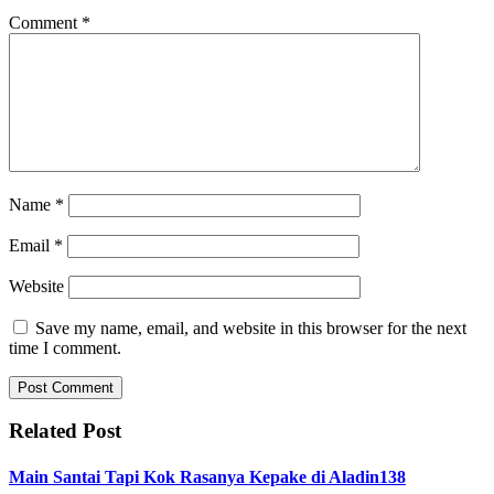
Comment
*
Name
*
Email
*
Website
Save my name, email, and website in this browser for the next
time I comment.
Related Post
Main Santai Tapi Kok Rasanya Kepake di Aladin138