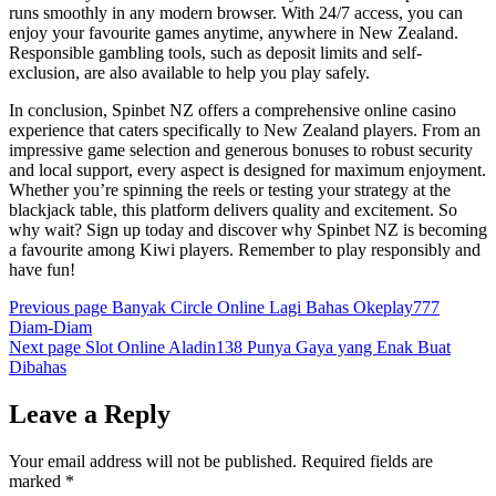
runs smoothly in any modern browser. With 24/7 access, you can
enjoy your favourite games anytime, anywhere in New Zealand.
Responsible gambling tools, such as deposit limits and self-
exclusion, are also available to help you play safely.
In conclusion, Spinbet NZ offers a comprehensive online casino
experience that caters specifically to New Zealand players. From an
impressive game selection and generous bonuses to robust security
and local support, every aspect is designed for maximum enjoyment.
Whether you’re spinning the reels or testing your strategy at the
blackjack table, this platform delivers quality and excitement. So
why wait? Sign up today and discover why Spinbet NZ is becoming
a favourite among Kiwi players. Remember to play responsibly and
have fun!
Post
Older
Previous page
Banyak Circle Online Lagi Bahas Okeplay777
Posts
Diam-Diam
navigation
Newer
Next page
Slot Online Aladin138 Punya Gaya yang Enak Buat
Posts
Dibahas
Leave a Reply
Your email address will not be published.
Required fields are
marked
*