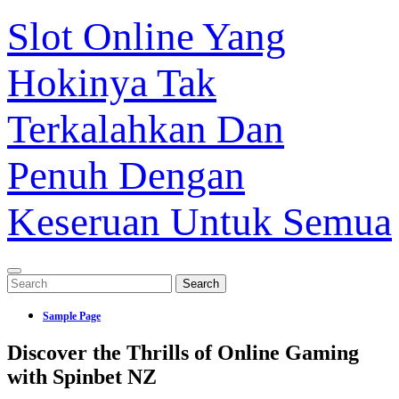
Slot Online Yang
Hokinya Tak
Terkalahkan Dan
Penuh Dengan
Keseruan Untuk Semua
Open
Search
Menu
for:
Sample Page
Close
Discover the Thrills of Online Gaming
Menu
with Spinbet NZ