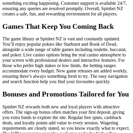
something exciting happening. Customer support is available 24/7,
ensuring any queries are resolved promptly. Overall, Spinbet NZ
creates a safe, fun, and rewarding environment for all players.
Games That Keep You Coming Back
The game library at Spinbet NZ is vast and constantly updated.
You’ll enjoy popular pokies like Starburst and Book of Dead,
alongside a wide range of table games including roulette, baccarat,
and poker. Live casino options bring the real casino atmosphere to
your screen with professional dealers and interactive features. For
those who prefer high stakes or low limits, the betting ranges
accommodate every budget. New game releases are added weekly,
ensuring there’s always something fresh to try. The easy navigation
and search function help you find your favourites quickly.
Bonuses and Promotions Tailored for You
Spinbet NZ rewards both new and loyal players with attractive
offers. The sign-up bonus often matches your first deposit, giving
you extra funds to explore the site. Regular free spins, cashback
deals, and loyalty points add value to every session. Wagering
requirements are clearly stated, so you know exactly what to expect.