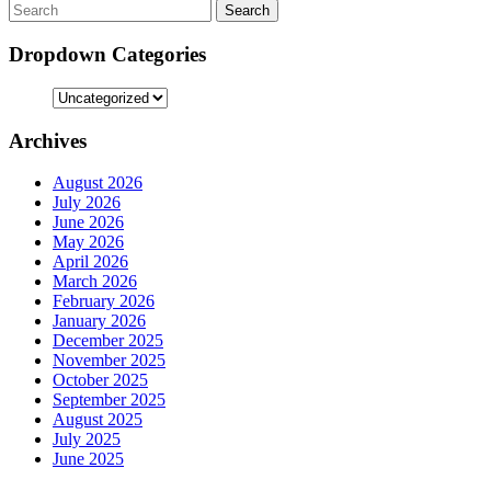
voor
Search
Nederlandse
for:
Spelers
Dropdown Categories
Archives
August 2026
July 2026
June 2026
May 2026
April 2026
March 2026
February 2026
January 2026
December 2025
November 2025
October 2025
September 2025
August 2025
July 2025
June 2025