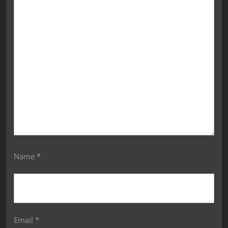
Name
*
Email
*