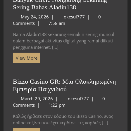
Sering Bahas Aladin138
May 24, 2026
|
okesul777
|
0
Comments
|
7:58 am
Nama Aladin138 sekarang semakin sering muncul
dalam berbagai aktivitas digital yang ramai diikuti
pengguna internet. [...]
View More
Bizzo Casino GR: Μια Ολοκληρωμένη
Εμπειρία Παιχνιδιού
March 29, 2026
|
okesul777
|
0
Comments
|
1:22 pm
Καλώς ήρθατε στον κόσμο του Bizzo Casino, ενός
online καζίνο που έχει κερδίσει τις καρδιές [...]