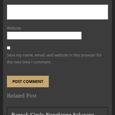
Website
Save my name, email, and website in this browser for
the next time I comment.
Related Post
Banyak Circle Nongkrong Sekarang