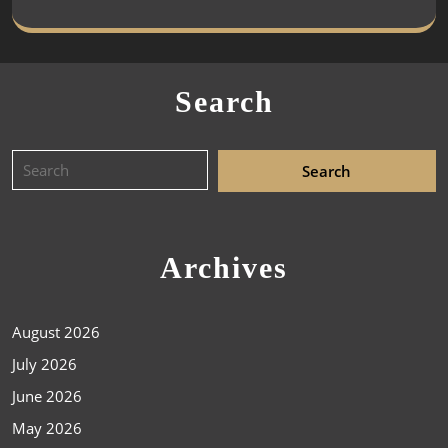
Search
Archives
August 2026
July 2026
June 2026
May 2026