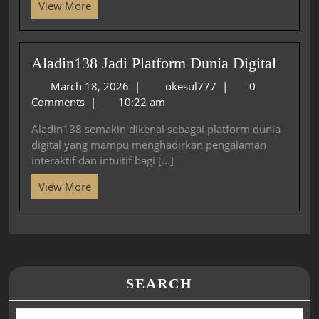
View More
Aladin138 Jadi Platform Dunia Digital
March 18, 2026
|
okesul777
|
0
Comments
|
10:22 am
Aladin138 semakin dikenal sebagai platform dunia
digital yang mampu menghadirkan pengalaman
interaktif dan intuitif bagi [...]
View More
SEARCH