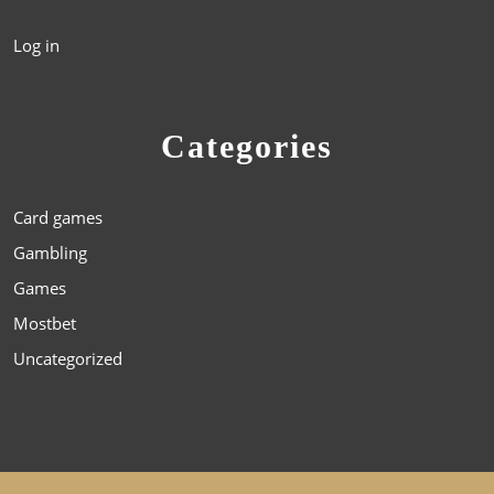
Log in
Categories
Card games
Gambling
Games
Mostbet
Uncategorized