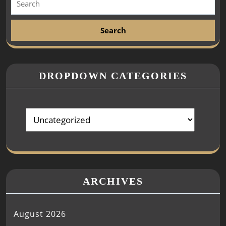
DROPDOWN CATEGORIES
ARCHIVES
August 2026