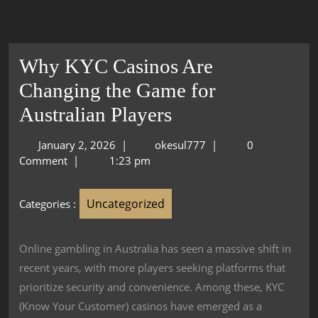
Why KYC Casinos Are
Changing the Game for
Australian Players
January 2, 2026
|
okesul777
|
0
Comment
|
1:23 pm
Uncategorized
Categories :
Online gambling in Australia has seen a massive shift in
recent years, with more players seeking platforms that
prioritize security and convenience. Among these, KYC
(Know Your Customer) casinos have emerged as a