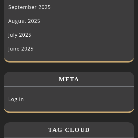
September 2025
August 2025
July 2025
June 2025
META
Log in
TAG CLOUD