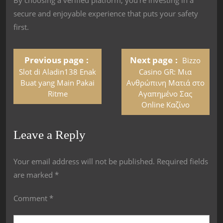
By choosing a verified platform, you’re investing in a
secure and enjoyable experience that puts your safety
first.
Previous page
Next page
Bizzo
Slot di Aladin138 Enak
Casino GR: Μια
Buat yang Main Pakai
Ανθρώπινη Ματιά στο
Ritme
Αγαπημένο Σας
Online Καζίνο
Leave a Reply
Your email address will not be published.
Required fields
are marked
*
Comment
*