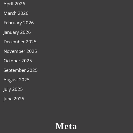
April 2026
March 2026
February 2026
January 2026
December 2025
November 2025
October 2025
September 2025
August 2025
July 2025
June 2025
Meta