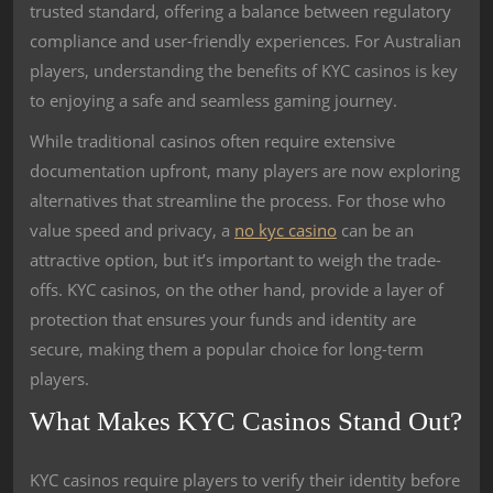
trusted standard, offering a balance between regulatory
compliance and user-friendly experiences. For Australian
players, understanding the benefits of KYC casinos is key
to enjoying a safe and seamless gaming journey.
While traditional casinos often require extensive
documentation upfront, many players are now exploring
alternatives that streamline the process. For those who
value speed and privacy, a
no kyc casino
can be an
attractive option, but it’s important to weigh the trade-
offs. KYC casinos, on the other hand, provide a layer of
protection that ensures your funds and identity are
secure, making them a popular choice for long-term
players.
What Makes KYC Casinos Stand Out?
KYC casinos require players to verify their identity before