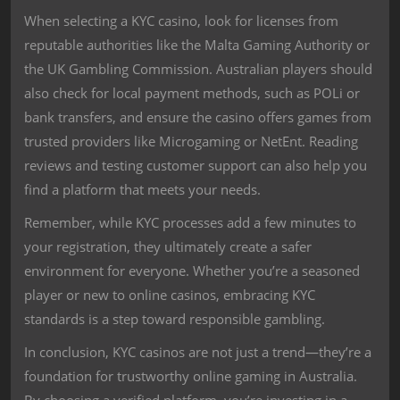
When selecting a KYC casino, look for licenses from
reputable authorities like the Malta Gaming Authority or
the UK Gambling Commission. Australian players should
also check for local payment methods, such as POLi or
bank transfers, and ensure the casino offers games from
trusted providers like Microgaming or NetEnt. Reading
reviews and testing customer support can also help you
find a platform that meets your needs.
Remember, while KYC processes add a few minutes to
your registration, they ultimately create a safer
environment for everyone. Whether you’re a seasoned
player or new to online casinos, embracing KYC
standards is a step toward responsible gambling.
In conclusion, KYC casinos are not just a trend—they’re a
foundation for trustworthy online gaming in Australia.