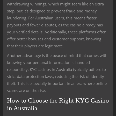
withdrawing winnings, which might seem like an extra
step, but it’s designed to prevent fraud and money
laundering. For Australian users, this means faster
payouts and fewer disputes, as the casino already has
your verified details. Additionally, these platforms often
offer better bonuses and customer support, knowing
that their players are legitimate.
Another advantage is the peace of mind that comes with
knowing your personal information is handled
responsibly. KYC casinos in Australia typically adhere to
strict data protection laws, reducing the risk of identity
theft. This is especially important in an era where online
scams are on the rise.
How to Choose the Right KYC Casino
in Australia