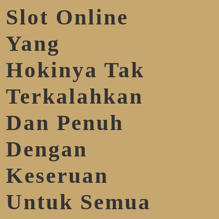
Slot Online
Yang
Hokinya Tak
Terkalahkan
Dan Penuh
Dengan
Keseruan
Untuk Semua