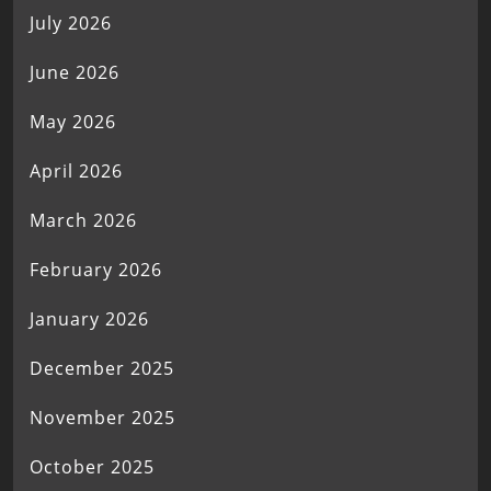
July 2026
June 2026
May 2026
April 2026
March 2026
February 2026
January 2026
December 2025
November 2025
October 2025