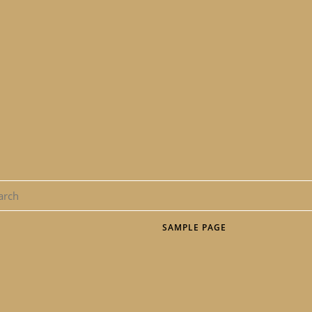
SAMPLE PAGE