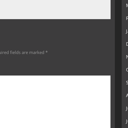
ired fields are marked
*