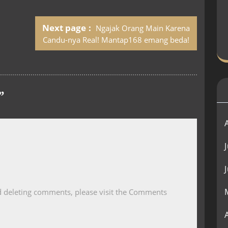
Next page
Ngajak Orang Main Karena
Candu-nya Real! Mantap168 emang beda!
”
nd deleting comments, please visit the Comments