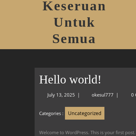
Keseruan
Untuk
Semua
Hello world!
July 13, 2025
|
okesul777
|
0 
Uncategorized
Categories :
Welcome to WordPress. This is your first post. E