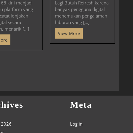
68 kini menjadi
Lagi Butuh Refresh karena
tu platform yang
banyak pengguna digital
atat lonjakan
menemukan pengalaman
gital secara
hiburan yang [...]
n, menarik [...]
View More
More
hives
Meta
 2026
Log in