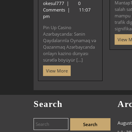
Mantap1
okesul777
|
0
salah sa
Comments
|
11:07
mampu c
pm
trafik di
Pin Up Casino
signifika
Azərbaycanda: Sənin
View 
Qaydalarınla Oynamaq və
Qazanmaq Azərbaycanda
onlayn kazino dünyası
sürətlə böyüyür [...]
View More
Search
Arc
August