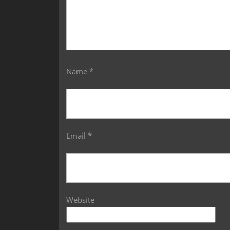
Name
*
Email
*
Website