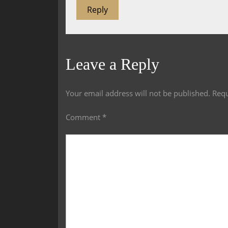
Reply
Leave a Reply
Your email address will not be published.
Requ
Comment
*