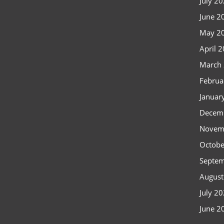
July 2
June 2
May 2
April 
March
Februa
Januar
Decem
Novem
Octobe
Septe
August
July 2
June 2