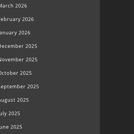
March 2026
February 2026
January 2026
December 2025
November 2025
October 2025
September 2025
August 2025
July 2025
June 2025