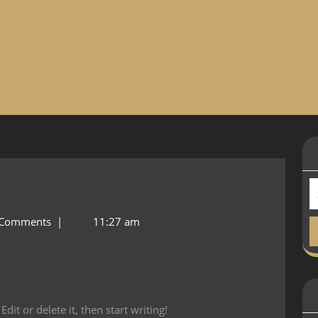
Comments
|
11:27 am
dit or delete it, then start writing!