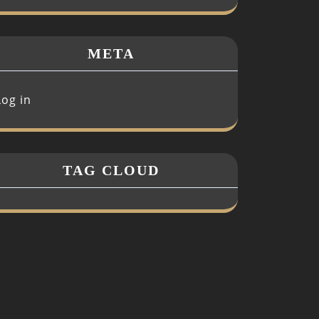
META
Log in
TAG CLOUD