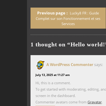
Previous page
Lucky8 FR : Guide
Complet sur son Fonctionnement et ses
Services
1 thought on “Hello world!
A WordPress Commenter
says:
July 13, 2025 at 11:27 am
Hi, this is a comment.
To get started with moderating, editing, a
screen in the dashboard.
Commenter avatars come from
Gravatar
.