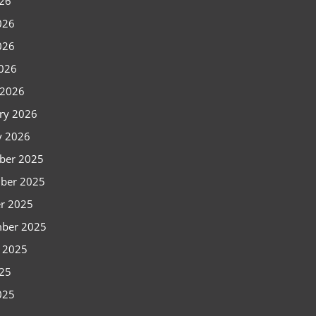
026
026
026
2026
 2026
ry 2026
y 2026
ber 2025
ber 2025
r 2025
mber 2025
 2025
025
025