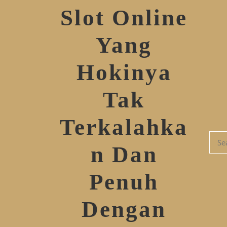
Slot Online
Yang
Hokinya
Tak
Terkalahka
n Dan
Penuh
Dengan