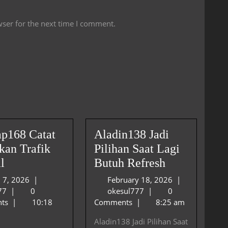
wser for the next time I comment.
p168 Catat
Aladin138 Jadi
kan Trafik
Pilihan Saat Lagi
l
Butuh Refresh
l 7, 2026
|
February 18, 2026
|
777
|
0
okesul777
|
0
nts
|
10:18
Comments
|
8:25 am
Aladin138 Jadi Pilihan Saat