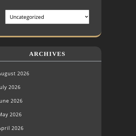
ARCHIVES
August 2026
July 2026
June 2026
May 2026
April 2026