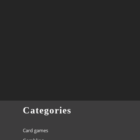
Categories
Card games