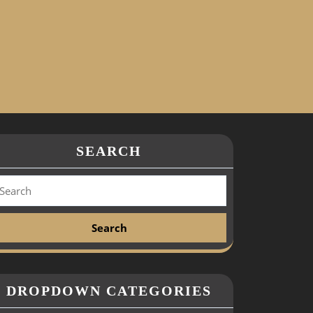
SEARCH
DROPDOWN CATEGORIES