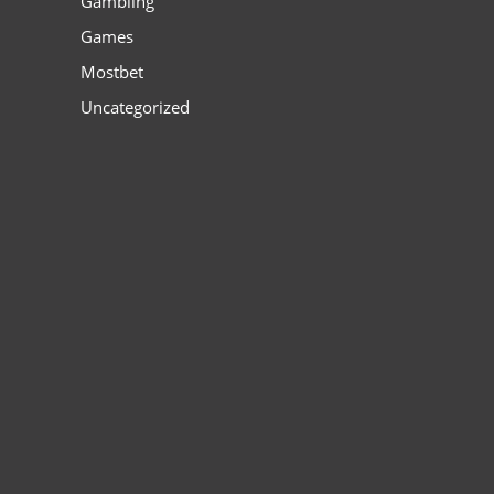
Gambling
Games
Mostbet
Uncategorized