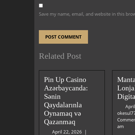
Save my name, email, and website in this bro
Related Post
Pin Up Casino
Manta
Azərbaycanda:
Lonja
Sənin
Digita
Qaydalarınla
Apri
Oynamaq və
okesul
Comme
Qazanmaq
am
April 22, 2026
|